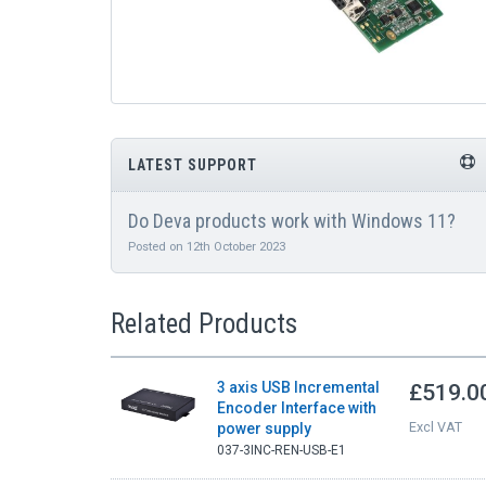
LATEST SUPPORT
Do Deva products work with Windows 11?
Posted on 12th October 2023
Related Products
3 axis USB Incremental
£519.0
Encoder Interface with
Excl VAT
power supply
037-3INC-REN-USB-E1