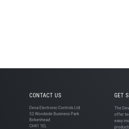
CONTACT US
GET 
Deva Electronic Controls Ltd
The Dev
52 Woodside Business Park
offer te
Birkenhead
easy ins
CH41 1EL
products