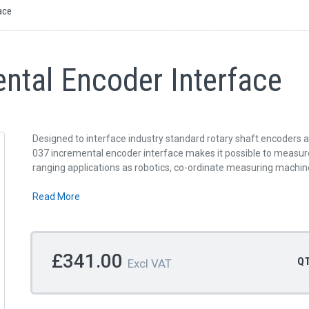
ace
ntal Encoder Interface
Designed to interface industry standard rotary shaft encoders 
037 incremental encoder interface makes it possible to measure 
ranging applications as robotics, co-ordinate measuring machi
Read More
£341.00
Q
Excl VAT