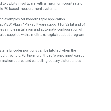
 to 32 bits in software with a maximum count rate of
exible PC based measurement systems.
nd examples for modern rapid application
abVIEW. Plug 'n' Play software support for 32 bit and 64
s simple installation and automatic configuration of
 also supplied with a multi-axis digital readout program
ystem. Encoder positions can be latched when the
mmed threshold. Furthermore, the reference input can be
llumination source and cancelling out any disturbances