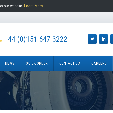
on our website.
Learn More
+44 (0)151 647 3222
NEWS
QUICK ORDER
CONTACT US
CAREERS