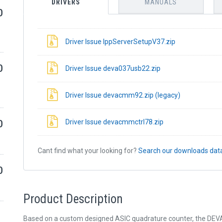
DRIVERS
MANUALS
0
Driver Issue IppServerSetupV37.zip
0
Driver Issue deva037usb22.zip
Driver Issue devacmm92.zip (legacy)
0
Driver Issue devacmmctrl78.zip
Cant find what your looking for?
Search our downloads da
0
Product Description
Based on a custom designed ASIC quadrature counter, the DEVA