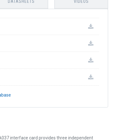
DATASHEETS
VIDEOS
tabase
037 interface card provides three independent