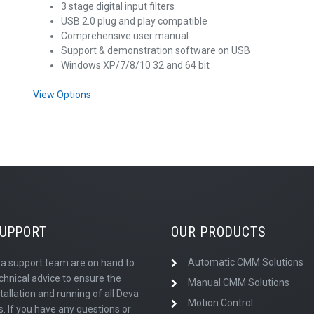
3 stage digital input filters
USB 2.0 plug and play compatible
Comprehensive user manual
Support & demonstration software on USB
Windows XP/7/8/10 32 and 64 bit
View Options
SUPPORT
OUR PRODUCTS
Automatic CMM Solutions
a support team are on hand to
chnical advice to ensure the
Manual CMM Solutions
tallation and running of all Deva
Motion Control
. If you have any questions or