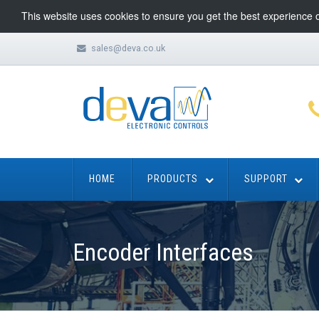
This website uses cookies to ensure you get the best experience 
sales@deva.co.uk
HOME
PRODUCTS
SUPPORT
Encoder Interfaces