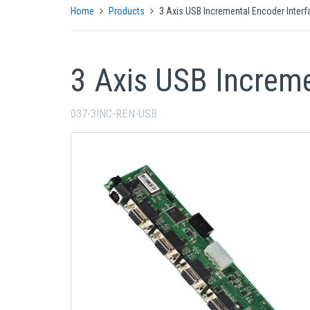
Home
Products
3 Axis USB Incremental Encoder Interf
3 Axis USB Increme
037-3INC-REN-USB