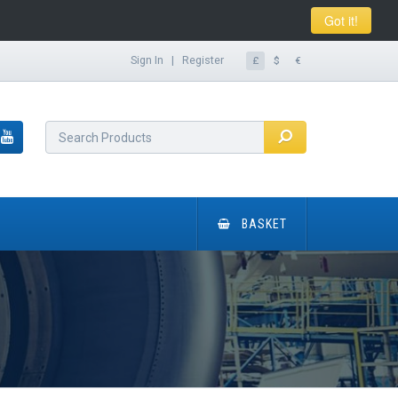
Got it!
Sign In
|
Register
£
$
€
BASKET