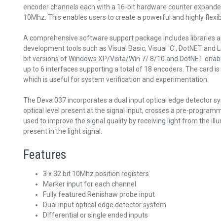
encoder channels each with a 16-bit hardware counter expanded
10Mhz. This enables users to create a powerful and highly fl
A comprehensive software support package includes libraries a
development tools such as Visual Basic, Visual 'C', DotNET and L
bit versions of Windows XP/Vista/Win 7/ 8/10 and DotNET enable
up to 6 interfaces supporting a total of 18 encoders. The card is
which is useful for system verification and experimentation.
The Deva 037 incorporates a dual input optical edge detector s
optical level present at the signal input, crosses a pre-progra
used to improve the signal quality by receiving light from the i
present in the light signal.
Features
3 x 32 bit 10Mhz position registers
Marker input for each channel
Fully featured Renishaw probe input
Dual input optical edge detector system
Differential or single ended inputs