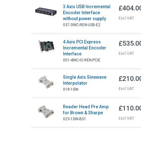
3 Axis USB Incremental
£404.0
Encoder Interface
Excl VAT
without power supply
037-3INC-REN-USB-E2
4 Axis PCI Express
£535.0
Incremental Encoder
Excl VAT
Interface
001-4INC-IO-REN-PCIE
Single Axis Sinewave
£210.0
Interpolator
Excl VAT
018-1SIN
Reader Head Pre Amp
£110.0
for Brown & Sharpe
Excl VAT
023-1SIN-BS1