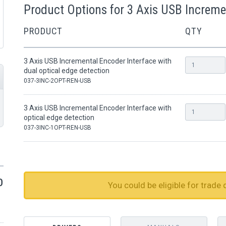
Product Options for 3 Axis USB Increme
PRODUCT
QTY
3 Axis USB Incremental Encoder Interface with
dual optical edge detection
037-3INC-2OPT-REN-USB
3 Axis USB Incremental Encoder Interface with
optical edge detection
037-3INC-1OPT-REN-USB
0
You could be eligible for trade 