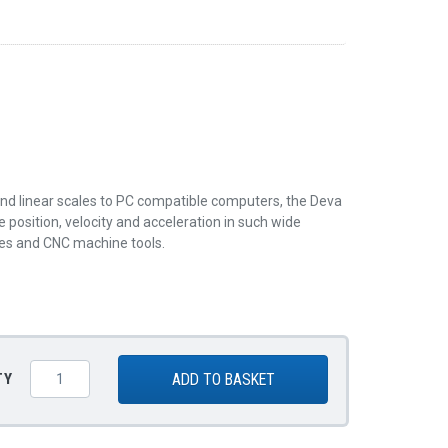
and linear scales to PC compatible computers, the Deva
position, velocity and acceleration in such wide
nes and CNC machine tools.
ADD TO BASKET
TY