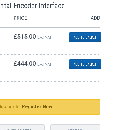
ntal Encoder Interface
PRICE
ADD
£515.00
Excl VAT
ADD TO BASKET
£444.00
Excl VAT
ADD TO BASKET
discounts.
Register Now