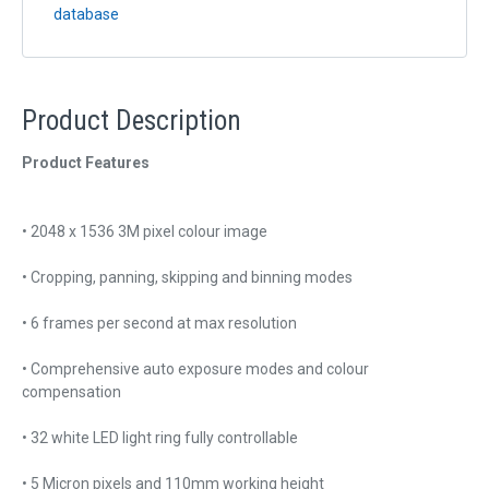
database
Product Description
Product Features
• 2048 x 1536 3M pixel colour image
• Cropping, panning, skipping and binning modes
• 6 frames per second at max resolution
• Comprehensive auto exposure modes and colour
compensation
• 32 white LED light ring fully controllable
• 5 Micron pixels and 110mm working height