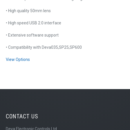
• High quality 50mm lens
• High speed USB 2.0 interface
• Extensive software support
• Compatibility with Deva035,SP25,SP600
View Options
CONTACT US
Deva Electronic Controls Ltd