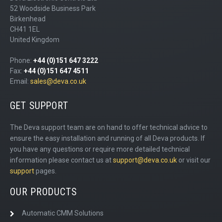
52 Woodside Business Park
Birkenhead
CH41 1EL
United Kingdom
Phone:
+44 (0)151 647 3222
Fax:
+44 (0)151 647 4511
Email:
sales@deva.co.uk
GET SUPPORT
The Deva support team are on hand to offer technical advice to
ensure the easy installation and running of all Deva products. If
you have any questions or require more detailed technical
information please contact us at
support@deva.co.uk
or visit our
support
pages.
OUR PRODUCTS
Automatic CMM Solutions