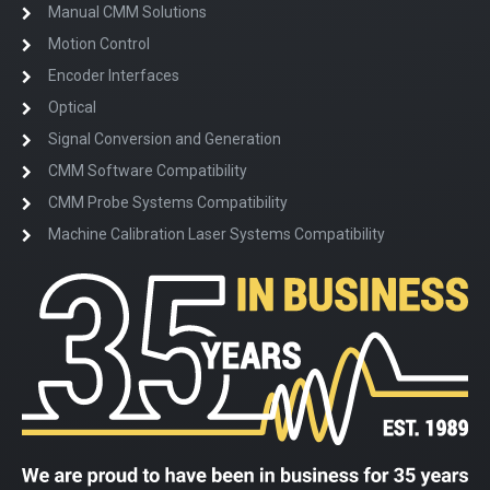
Manual CMM Solutions
Motion Control
Encoder Interfaces
Optical
Signal Conversion and Generation
CMM Software Compatibility
CMM Probe Systems Compatibility
Machine Calibration Laser Systems Compatibility