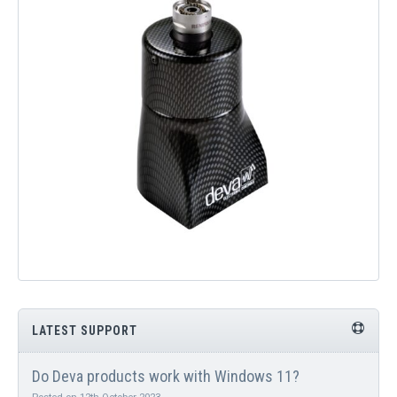
QUICK ORDER
CONTACT US
CAREERS
LATEST SUPPORT
Do Deva products work with Windows 11?
Posted on 12th October 2023