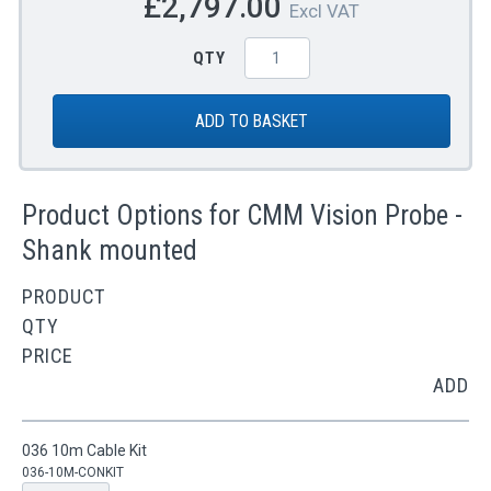
£2,797.00
Excl VAT
QTY
ADD TO BASKET
Product Options for CMM Vision Probe -
Shank mounted
PRODUCT
QTY
PRICE
ADD
036 10m Cable Kit
036-10M-CONKIT