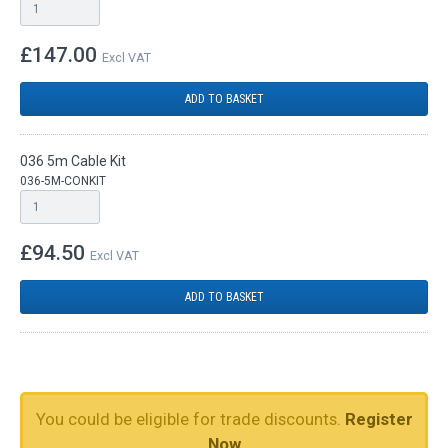
£147.00
Excl VAT
ADD TO BASKET
036 5m Cable Kit
036-5M-CONKIT
£94.50
Excl VAT
ADD TO BASKET
You could be eligible for trade discounts.
Register
Now