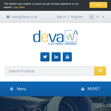
This website uses cookies to ensure you get the best experience on our
Got it!
website.
Learn More
sales@deva.co.uk
Sign In
|
Register
£
$
€
Menu
BASKET
HOME