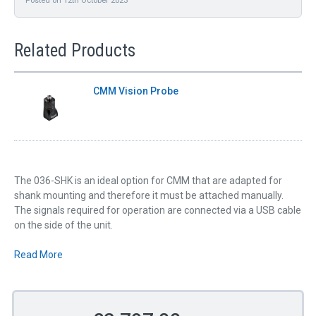
Related Products
CMM Vision Probe
The 036-SHK is an ideal option for CMM that are adapted for
shank mounting and therefore it must be attached manually.
The signals required for operation are connected via a USB cable
on the side of the unit.
Read More