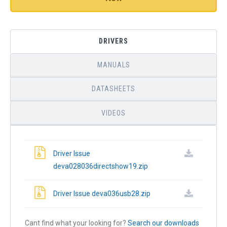
DRIVERS
MANUALS
DATASHEETS
VIDEOS
Driver Issue
deva028036directshow19.zip
Driver Issue deva036usb28.zip
Cant find what your looking for?
Search our downloads