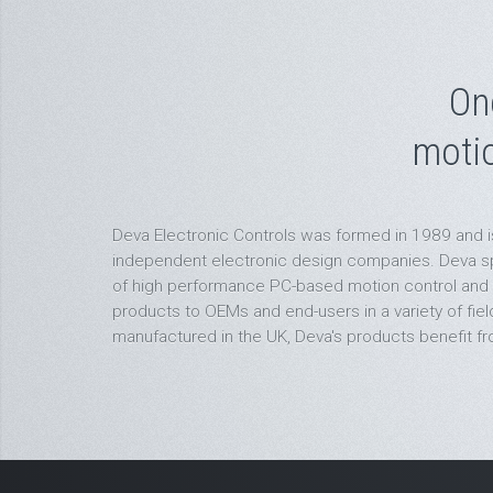
On
moti
Deva Electronic Controls was formed in 1989 and i
independent electronic design companies. Deva spe
of high performance PC-based motion control and
products to OEMs and end-users in a variety of fie
manufactured in the UK, Deva's products benefit fro