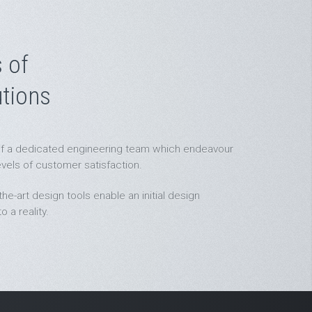
 of
tions
t of a dedicated engineering team which endeavour
evels of customer satisfaction.
he-art design tools enable an initial design
 a reality.