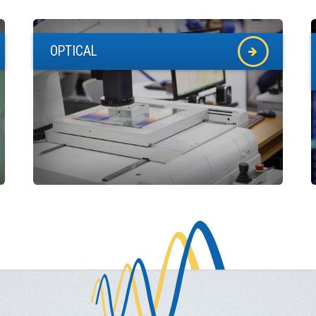
OPTICAL