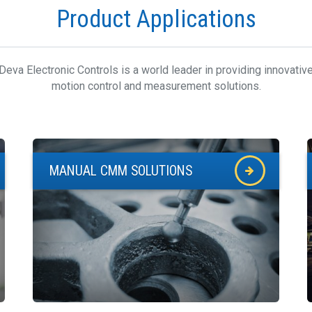
Product Applications
Deva Electronic Controls is a world leader in providing innovativ
motion control and measurement solutions.
MANUAL CMM SOLUTIONS