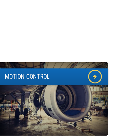
e
MOTION CONTROL