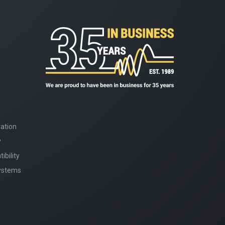
ation
y
bility
Systems