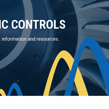
IC CONTROLS
 information and resources.