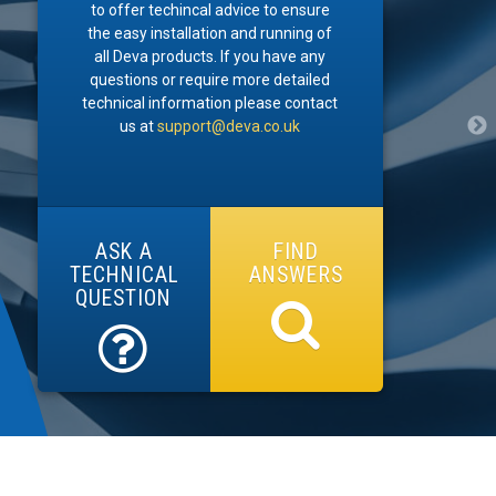
to offer techincal advice to ensure
the easy installation and running of
all Deva products. If you have any
questions or require more detailed
technical information please contact
us at
support@deva.co.uk
ASK A
FIND
TECHNICAL
ANSWERS
QUESTION