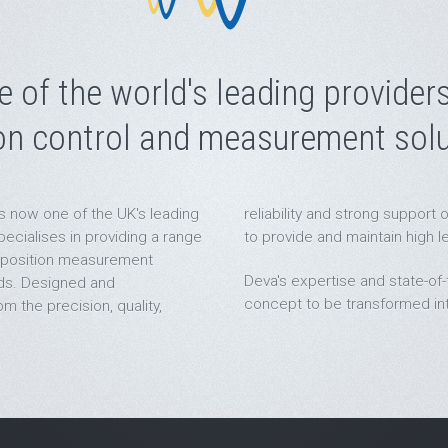
e of the world's leading providers
on control and measurement solu
s now one of the UK's leading
reliability and strong suppor
cialises in providing a range
to provide and maintain high l
 position measurement
Deva's expertise and state-of-t
lds. Designed and
concept to be transformed into
m the precision, quality,