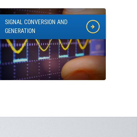
SIGNAL CONVERSION AND
GENERATION