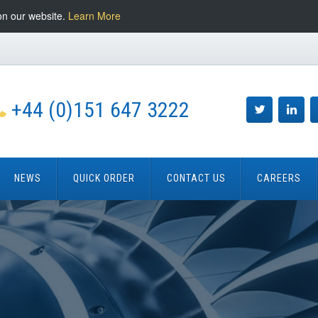
on our website.
Learn More
+44 (0)151 647 3222
NEWS
QUICK ORDER
CONTACT US
CAREERS