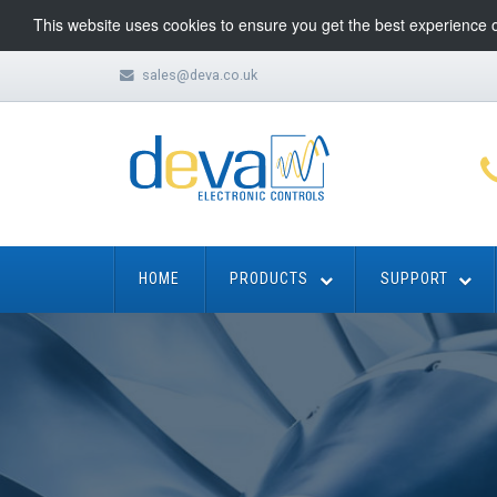
This website uses cookies to ensure you get the best experience 
sales@deva.co.uk
HOME
PRODUCTS
SUPPORT