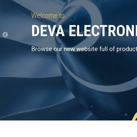
Welcome to
DEVA ELECTRON
Browse our new website full of product