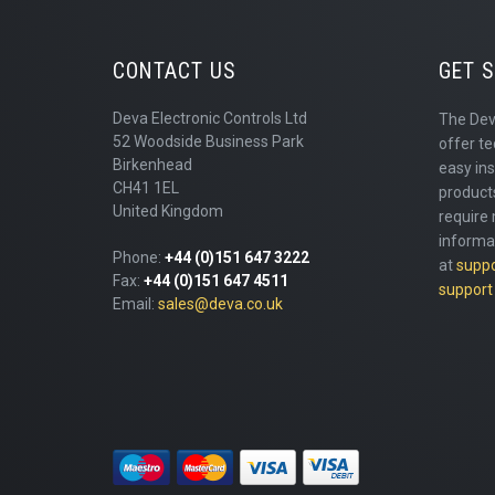
CONTACT US
GET 
Deva Electronic Controls Ltd
The Dev
52 Woodside Business Park
offer te
Birkenhead
easy ins
CH41 1EL
products
United Kingdom
require 
informa
Phone:
+44 (0)151 647 3222
at
supp
Fax:
+44 (0)151 647 4511
support
Email:
sales@deva.co.uk