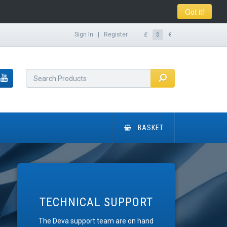
Got it!
Sign In
|
Register
£
$
€
BASKET
TECHNICAL SUPPORT
The Deva support team are on hand