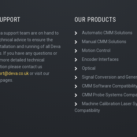
SUPPORT
OUR PRODUCTS
Automatic CMM Solutions
a support team are on hand to
chnical advice to ensure the
Manual CMM Solutions
tallation and running of all Deva
Motion Control
. If you have any questions or
Encoder Interfaces
more detailed technical
tion please contact us
Optical
ort@deva.co.uk
or visit our
Signal Conversion and Gener
pages.
CMM Software Compatibilit
CMM Probe Systems Compati
Machine Calibration Laser 
Compatibility