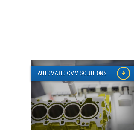
AUTOMATIC CMM SOLUTIONS