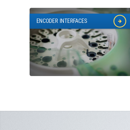
ENCODER INTERFACES