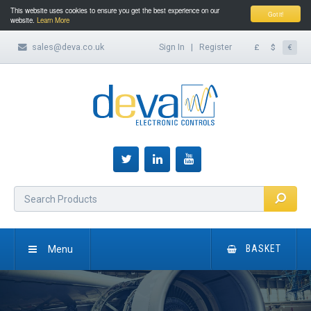
This website uses cookies to ensure you get the best experience on our
Got it!
website.
Learn More
sales@deva.co.uk
Sign In
|
Register
£
$
€
Menu
BASKET
HOME