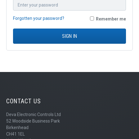
QUICK ORDER
CONTACT US
Forgotten your password?
Remember me
CAREERS
SIGN IN
CONTACT US
Deva Electronic Controls Ltd
52 Woodside Business Park
Birkenhead
CH41 1EL