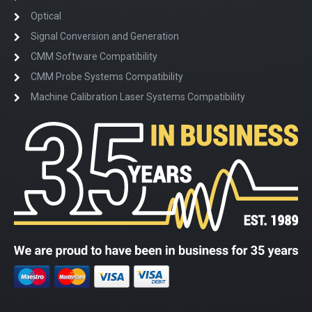
Optical
Signal Conversion and Generation
CMM Software Compatibility
CMM Probe Systems Compatibility
Machine Calibration Laser Systems Compatibility