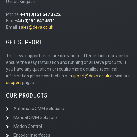
United Kingdom
Phone:
+44 (0)151 647 3222
Fax:
+44 (0)151 647 4511
Email:
sales@deva.co.uk
GET SUPPORT
The Deva support team are on hand to offer technical advice to
ensure the easy installation and running of all Deva products. If
you have any questions or require more detailed technical
information please contact us at
support@deva.co.uk
or visit our
support
pages.
OUR PRODUCTS
Automatic CMM Solutions
Manual CMM Solutions
Motion Control
Encoder Interfaces