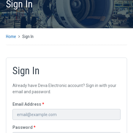
Sign In
PRODUCTS
AUTOMATIC CMM SOLUTIONS
MANUAL CMM SOLUTIONS
MOTION CONTROL
Home
Sign In
ENCODER INTERFACES
OPTICAL
SIGNAL CONVERSION AND GENERATION
CMM SOFTWARE COMPATIBILITY
Sign In
SUPPORT
Already have Deva Electronic account? Sign in with your
CMM CONTROLLER QUICK INSTALLATION GUIDE
email and password.
SUPPORT ARTICLES
Email Address
SUPPORT VIDEOS
SUPPORT DOWNLOADS
NEWS
Password