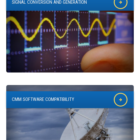
SIGNAL CONVERSION AND GENERATION
CMM SOFTWARE COMPATIBILITY