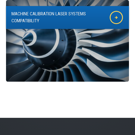
MACHINE CALIBRATION LASER SYSTEMS
COMPATIBILITY