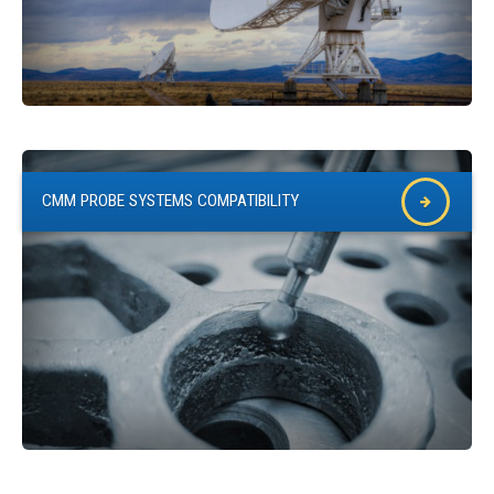
CMM PROBE SYSTEMS COMPATIBILITY