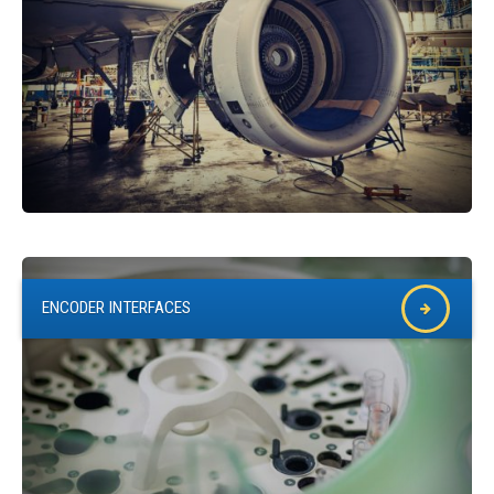
ENCODER INTERFACES