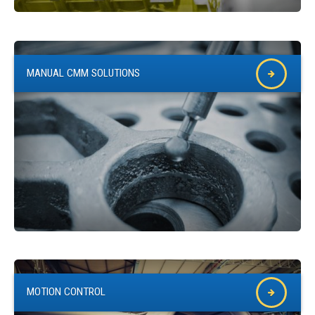
QUICK ORDER
CONTACT US
CAREERS
MANUAL CMM SOLUTIONS
MOTION CONTROL