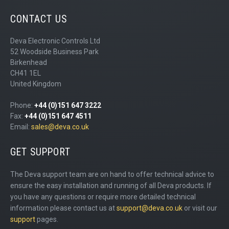
CONTACT US
Deva Electronic Controls Ltd
52 Woodside Business Park
Birkenhead
CH41 1EL
United Kingdom
Phone:
+44 (0)151 647 3222
Fax:
+44 (0)151 647 4511
Email:
sales@deva.co.uk
GET SUPPORT
The Deva support team are on hand to offer technical advice to
ensure the easy installation and running of all Deva products. If
you have any questions or require more detailed technical
information please contact us at
support@deva.co.uk
or visit our
support
pages.