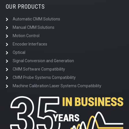
OUR PRODUCTS
Automatic CMM Solutions
Manual CMM Solutions
Motion Control
Encoder Interfaces
Optical
Signal Conversion and Generation
CMM Software Compatibility
CMM Probe Systems Compatibility
Machine Calibration Laser Systems Compatibility