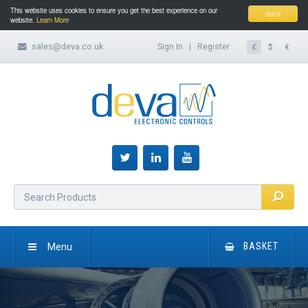
This website uses cookies to ensure you get the best experience on our
Got it!
website.
Learn More
sales@deva.co.uk
Sign In
|
Register
£
$
€
Menu
BASKET
HOME