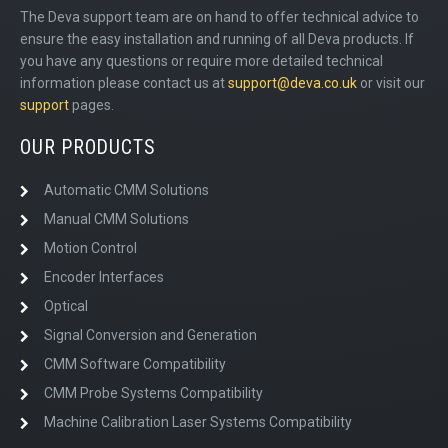
The Deva support team are on hand to offer technical advice to
ensure the easy installation and running of all Deva products. If
you have any questions or require more detailed technical
information please contact us at
support@deva.co.uk
or visit our
support
pages.
OUR PRODUCTS
Automatic CMM Solutions
Manual CMM Solutions
Motion Control
Encoder Interfaces
Optical
Signal Conversion and Generation
CMM Software Compatibility
CMM Probe Systems Compatibility
Machine Calibration Laser Systems Compatibility