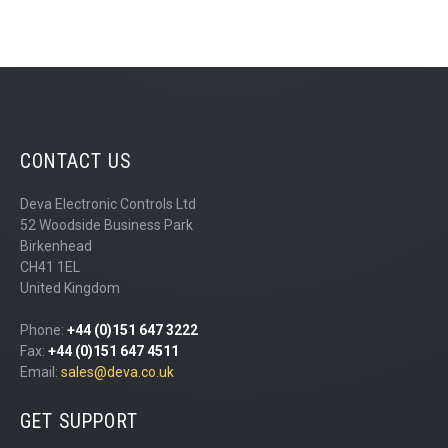
CONTACT US
Deva Electronic Controls Ltd
52 Woodside Business Park
Birkenhead
CH41 1EL
United Kingdom
Phone:
+44 (0)151 647 3222
Fax:
+44 (0)151 647 4511
Email:
sales@deva.co.uk
GET SUPPORT