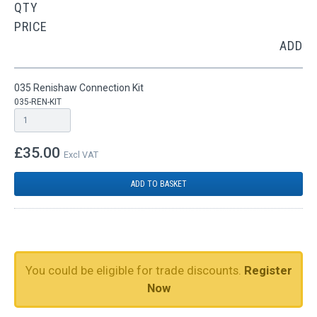
QTY
PRICE
ADD
035 Renishaw Connection Kit
035-REN-KIT
£35.00
Excl VAT
ADD TO BASKET
You could be eligible for trade discounts.
Register
Now