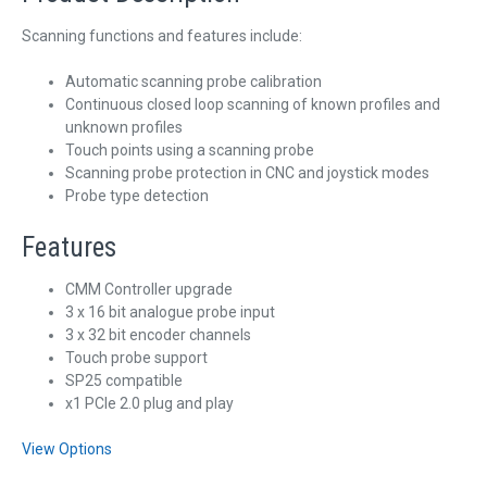
Scanning functions and features include:
Automatic scanning probe calibration
Continuous closed loop scanning of known profiles and
unknown profiles
Touch points using a scanning probe
Scanning probe protection in CNC and joystick modes
Probe type detection
Features
CMM Controller upgrade
3 x 16 bit analogue probe input
3 x 32 bit encoder channels
Touch probe support
SP25 compatible
x1 PCIe 2.0 plug and play
View Options