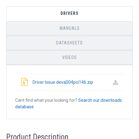
DRIVERS
MANUALS
DATASHEETS
VIDEOS
Driver Issue deva004pci146.zip
Cant find what your looking for?
Search our downloads
database
Product Description