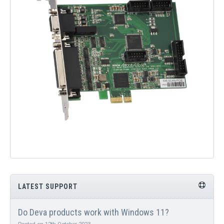
QUICK ORDER
CONTACT US
CAREERS
LATEST SUPPORT
Do Deva products work with Windows 11?
Posted on 12th October 2023