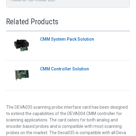
Related Products
CMM System Pack Solution
CMM Controller Solution
The DEVA035 scanning probe interface card has been designed
to extend the capabilities of the DEVA004 CMM controller for
scanning applications. The card caters for both analog and
encoder based probes and is compatible with most scanning
probes on the market. The Deva035 is compatible with all Deva