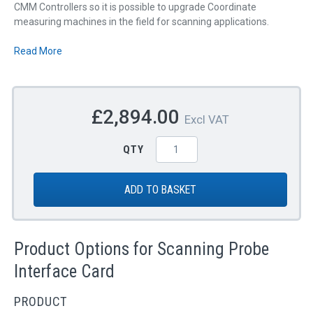
CMM Controllers so it is possible to upgrade Coordinate
measuring machines in the field for scanning applications.
Read More
£2,894.00
Excl VAT
QTY
ADD TO BASKET
Product Options for Scanning Probe
Interface Card
PRODUCT