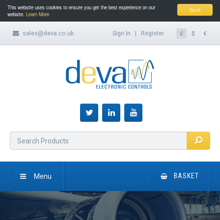
This website uses cookies to ensure you get the best experience on our
Got it!
website.
Learn More
sales@deva.co.uk
Sign In
|
Register
£
$
€
Menu
BASKET
HOME