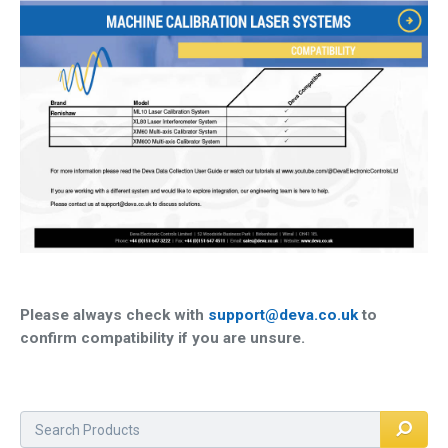
QUICK ORDER
CONTACT US
CAREERS
Please always check with
support@deva.co.uk
to
confirm compatibility if you are unsure.