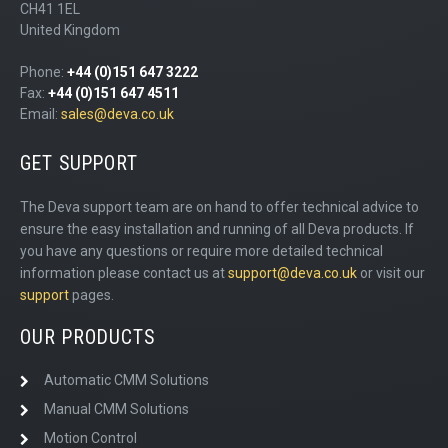
CH41 1EL
United Kingdom
Phone:
+44 (0)151 647 3222
Fax:
+44 (0)151 647 4511
Email:
sales@deva.co.uk
GET SUPPORT
The Deva support team are on hand to offer technical advice to
ensure the easy installation and running of all Deva products. If
you have any questions or require more detailed technical
information please contact us at
support@deva.co.uk
or visit our
support
pages.
OUR PRODUCTS
Automatic CMM Solutions
Manual CMM Solutions
Motion Control