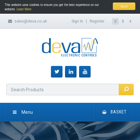
This website uses cookies to ensure you get the best experience on our
Got it!
website.
Learn More
sales@deva.co.uk
Sign In
|
Register
£
$
€
Menu
BASKET
HOME