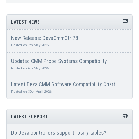
LATEST NEWS
New Release: DevaCmmCtrl78
Posted on 7th May 2026
Updated CMM Probe Systems Compatibilty
Posted on 6th May 2026
Latest Deva CMM Software Compatibility Chart
Posted on 30th April 2026
LATEST SUPPORT
Do Deva controllers support rotary tables?