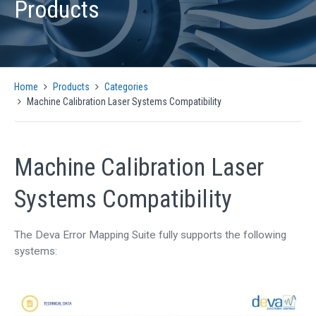
Products
PRODUCTS
AUTOMATIC CMM SOLUTIONS
MANUAL CMM SOLUTIONS
MOTION CONTROL
Home
Products
Categories
ENCODER INTERFACES
Machine Calibration Laser Systems Compatibility
OPTICAL
SIGNAL CONVERSION AND GENERATION
CMM SOFTWARE COMPATIBILITY
Machine Calibration Laser
SUPPORT
Systems Compatibility
CMM CONTROLLER QUICK INSTALLATION GUIDE
SUPPORT ARTICLES
The Deva Error Mapping Suite fully supports the following
SUPPORT VIDEOS
systems:
SUPPORT DOWNLOADS
NEWS