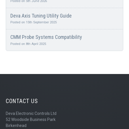
Posted on 5th June 2026
Deva Axis Tuning Utility Guide
Posted on 15th September 2025
CMM Probe Systems Compatibility
Posted on 8th April 2025
CONTACT US
Deva Electronic Controls Ltd
52 Woodside Business Park
Birkenhead