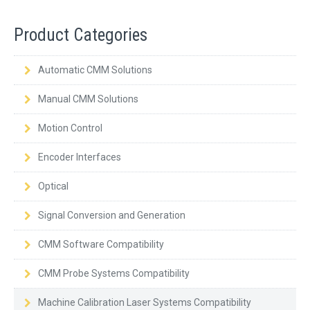
Product Categories
Automatic CMM Solutions
Manual CMM Solutions
Motion Control
Encoder Interfaces
Optical
Signal Conversion and Generation
CMM Software Compatibility
CMM Probe Systems Compatibility
Machine Calibration Laser Systems Compatibility