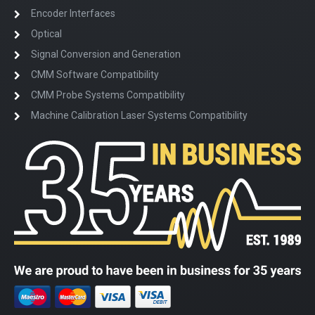
Encoder Interfaces
Optical
Signal Conversion and Generation
CMM Software Compatibility
CMM Probe Systems Compatibility
Machine Calibration Laser Systems Compatibility