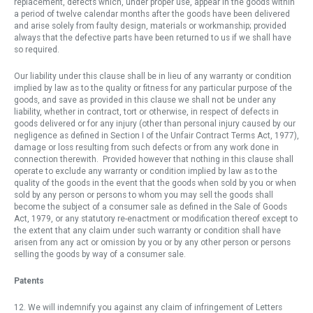
replacement, defects which, under proper use, appear in the goods within
a period of twelve calendar months after the goods have been delivered
and arise solely from faulty design, materials or workmanship; provided
always that the defective parts have been returned to us if we shall have
so required.
Our liability under this clause shall be in lieu of any warranty or condition
implied by law as to the quality or fitness for any particular purpose of the
goods, and save as provided in this clause we shall not be under any
liability, whether in contract, tort or otherwise, in respect of defects in
goods delivered or for any injury (other than personal injury caused by our
negligence as defined in Section I of the Unfair Contract Terms Act, 1977),
damage or loss resulting from such defects or from any work done in
connection therewith. Provided however that nothing in this clause shall
operate to exclude any warranty or condition implied by law as to the
quality of the goods in the event that the goods when sold by you or when
sold by any person or persons to whom you may sell the goods shall
become the subject of a consumer sale as defined in the Sale of Goods
Act, 1979, or any statutory re-enactment or modification thereof except to
the extent that any claim under such warranty or condition shall have
arisen from any act or omission by you or by any other person or persons
selling the goods by way of a consumer sale.
Patents
12. We will indemnify you against any claim of infringement of Letters