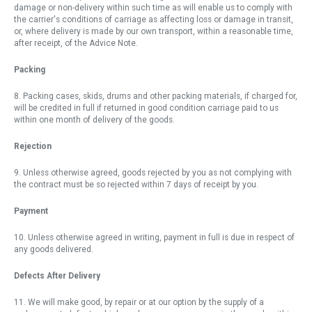
damage or non-delivery within such time as will enable us to comply with
the carrier's conditions of carriage as affecting loss or damage in transit,
or, where delivery is made by our own transport, within a reasonable time,
after receipt, of the Advice Note.
Packing
8. Packing cases, skids, drums and other packing materials, if charged for,
will be credited in full if returned in good condition carriage paid to us
within one month of delivery of the goods.
Rejection
9. Unless otherwise agreed, goods rejected by you as not complying with
the contract must be so rejected within 7 days of receipt by you.
Payment
10. Unless otherwise agreed in writing, payment in full is due in respect of
any goods delivered.
Defects After Delivery
11. We will make good, by repair or at our option by the supply of a