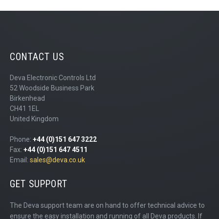
CONTACT US
Deva Electronic Controls Ltd
52 Woodside Business Park
Birkenhead
CH41 1EL
United Kingdom
Phone:
+44 (0)151 647 3222
Fax:
+44 (0)151 647 4511
Email:
sales@deva.co.uk
GET SUPPORT
The Deva support team are on hand to offer technical advice to
ensure the easy installation and running of all Deva products. If