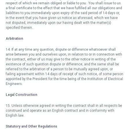
respect of which we remain obliged or liable to you. You shall issue to us
a final certificate to the effect that we have fulfilled all our obligations and
liabilities to you immediately upon expiry of the said period of 14 days or,
in the event that you have given us notice as aforesaid, which we have
not disputed, immediately upon our having dealt with the matter(s)
specified therein.
Arbitration
14. If at any time any question, dispute or difference whatsoever shall
arise between you and ourselves upon, in relation to or in connection with
the contract, either of us may give to the other notice in writing of the
existence of such question dispute or difference, and the same shall be
referred to the arbitration of a person to be mutually agreed upon, or
failing agreement within 14 days of receipt of such notice, of some person
appointed by the President for the time being of the Institution of Electrical
Engineers.
Legal Construction
15. Unless otherwise agreed in writing the contract shall in all respects be
construed and operate as an English contract and in conformity with
English law.
Statutory and Other Regulations