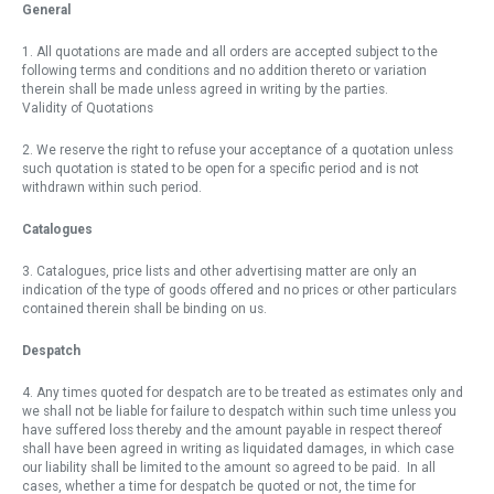
General
1. All quotations are made and all orders are accepted subject to the
following terms and conditions and no addition thereto or variation
therein shall be made unless agreed in writing by the parties.
Validity of Quotations
2. We reserve the right to refuse your acceptance of a quotation unless
such quotation is stated to be open for a specific period and is not
withdrawn within such period.
Catalogues
3. Catalogues, price lists and other advertising matter are only an
indication of the type of goods offered and no prices or other particulars
contained therein shall be binding on us.
Despatch
4. Any times quoted for despatch are to be treated as estimates only and
we shall not be liable for failure to despatch within such time unless you
have suffered loss thereby and the amount payable in respect thereof
shall have been agreed in writing as liquidated damages, in which case
our liability shall be limited to the amount so agreed to be paid. In all
cases, whether a time for despatch be quoted or not, the time for