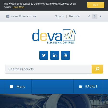
This website uses cookies to ensure you get the best experience on our
Got it!
website.
Learn More
sales@deva.co.uk
Sign In
|
Register
£
$
€
Menu
BASKET
HOME