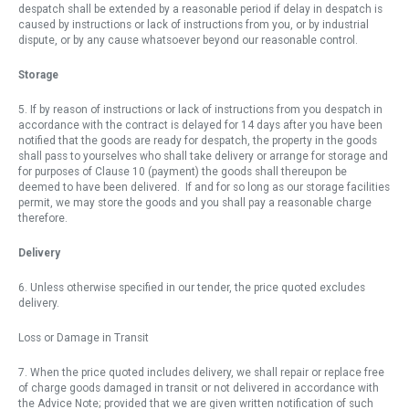
despatch shall be extended by a reasonable period if delay in despatch is
caused by instructions or lack of instructions from you, or by industrial
dispute, or by any cause whatsoever beyond our reasonable control.
Storage
5. If by reason of instructions or lack of instructions from you despatch in
accordance with the contract is delayed for 14 days after you have been
notified that the goods are ready for despatch, the property in the goods
shall pass to yourselves who shall take delivery or arrange for storage and
for purposes of Clause 10 (payment) the goods shall thereupon be
deemed to have been delivered. If and for so long as our storage facilities
permit, we may store the goods and you shall pay a reasonable charge
therefore.
Delivery
6. Unless otherwise specified in our tender, the price quoted excludes
delivery.
Loss or Damage in Transit
7. When the price quoted includes delivery, we shall repair or replace free
of charge goods damaged in transit or not delivered in accordance with
the Advice Note; provided that we are given written notification of such