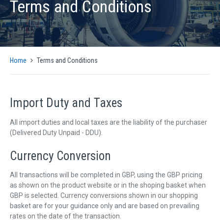
Terms and Conditions
PRODUCTS
AUTOMATIC CMM SOLUTIONS
MANUAL CMM SOLUTIONS
MOTION CONTROL
Home
Terms and Conditions
ENCODER INTERFACES
OPTICAL
SIGNAL CONVERSION AND GENERATION
Import Duty and Taxes
CMM SOFTWARE COMPATIBILITY
All import duties and local taxes are the liability of the purchaser
SUPPORT
(Delivered Duty Unpaid - DDU).
CMM CONTROLLER QUICK INSTALLATION GUIDE
Currency Conversion
SUPPORT ARTICLES
SUPPORT VIDEOS
All transactions will be completed in GBP, using the GBP pricing
as shown on the product website or in the shoping basket when
SUPPORT DOWNLOADS
GBP is selected. Currency conversions shown in our shopping
basket are for your guidance only and are based on prevailing
NEWS
rates on the date of the transaction.