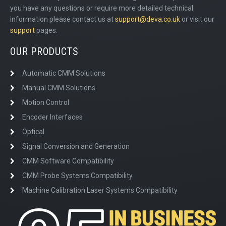
you have any questions or require more detailed technical
information please contact us at
support@deva.co.uk
or visit our
support
pages.
OUR PRODUCTS
Automatic CMM Solutions
Manual CMM Solutions
Motion Control
Encoder Interfaces
Optical
Signal Conversion and Generation
CMM Software Compatibility
CMM Probe Systems Compatibility
Machine Calibration Laser Systems Compatibility