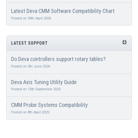
Latest Deva CMM Software Compatibility Chart
Posted on 30th April 2026
LATEST SUPPORT
Do Deva controllers support rotary tables?
Posted on 5th June 2026
Deva Axis Tuning Utility Guide
Posted on 15th September 2025
CMM Probe Systems Compatibility
Posted on 8th April 2025