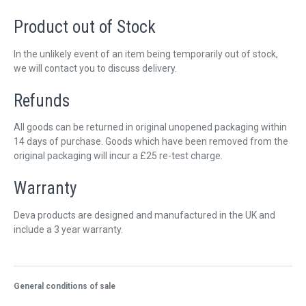
QUICK ORDER
Product out of Stock
CONTACT US
In the unlikely event of an item being temporarily out of stock,
CAREERS
we will contact you to discuss delivery.
Refunds
All goods can be returned in original unopened packaging within
14 days of purchase. Goods which have been removed from the
original packaging will incur a £25 re-test charge.
Warranty
Deva products are designed and manufactured in the UK and
include a 3 year warranty.
General conditions of sale