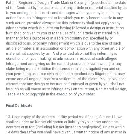
Patent, Registered Design, Trade Mark or Copyright (published at the date
of the Contract) by the use or sale of any article or material supplied by us
to you and against all costs and damages which you may incur in any
action for such infringement or for which you may become liable in any
such action; provided always that this indemnity shall not apply to any
infringement which is due to our having followed a design or instruction
furnished or given by you or to the use of such article or material in a
manner or for a purpose or in a foreign country not specified by or
disclosed to us, or to any infringement which is due to the use of such
article or material in association or combination with any other article or
material not supplied by us. And provided also that this indemnity is
conditional on your making no admission in respect of such alleged
infringement and giving us the earliest possible notice in writing of any
claim being made or action threatened or brought against you and on
your permitting us at our own expense to conduct any litigation that may
ensue and all negotiations for a settlement of the claim. You on your part
warrant that any design or instruction furnished or given by you shall not
be such as will cause us to infringe any Letters Patent, Registered Design,
Trade Mark or Copyright in the execution of your order.
Final Certificate
13. Upon expiry of the defects liability period specified in, Clause 11, we
shall be under no further obligation or liability to you either under the
contract or in tort (including but not limited to negligence), unless within
14 days thereafter you shall have given us written notice of any matter in