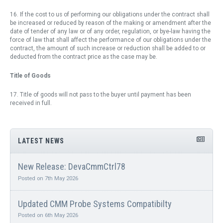
16. If the cost to us of performing our obligations under the contract shall
be increased or reduced by reason of the making or amendment after the
date of tender of any law or of any order, regulation, or bye-law having the
force of law that shall affect the performance of our obligations under the
contract, the amount of such increase or reduction shall be added to or
deducted from the contract price as the case may be.
Title of Goods
17. Title of goods will not pass to the buyer until payment has been
received in full.
LATEST NEWS
New Release: DevaCmmCtrl78
Posted on 7th May 2026
Updated CMM Probe Systems Compatibilty
Posted on 6th May 2026