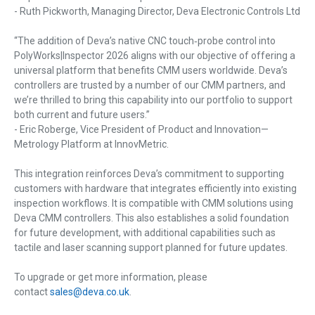
- Ruth Pickworth, Managing Director, Deva Electronic Controls Ltd
“The addition of Deva’s native CNC touch‑probe control into
PolyWorks|Inspector 2026 aligns with our objective of offering a
universal platform that benefits CMM users worldwide. Deva’s
controllers are trusted by a number of our CMM partners, and
we’re thrilled to bring this capability into our portfolio to support
both current and future users.”
- Eric Roberge, Vice President of Product and Innovation—
Metrology Platform at InnovMetric.
This integration reinforces Deva’s commitment to supporting
customers with hardware that integrates efficiently into existing
inspection workflows. It is compatible with CMM solutions using
Deva CMM controllers. This also establishes a solid foundation
for future development, with additional capabilities such as
tactile and laser scanning support planned for future updates.
To upgrade or get more information, please
contact
sales@deva.co.uk
.