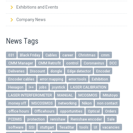
Exhibitions and Events
Company News
News Tags
031
Black Friday
Cables
career
Christmas
cmm
CMM Manager
CMM Retrofit
control
Coronavirus
DCC
Deliveries
Discount
dongle
Edge detector
Encoder
Encoder cables
error mapping
error tools
Exhibition
Hexagon
I++
jobs
joystick
LASER CALIBRATION
LASER INTERFEROMETER
MANUAL
MCOSMOS
Mitutoyo
money off
MSCOSMOS
networking
Nikon
non contact
office hours
Officehours
opportunities
Optical
Orders
PCDMIS
protection
renishaw
Renishaw encoder
Sale
software
SSI
stuttgart
TesaStar
tools
UI
vacancies