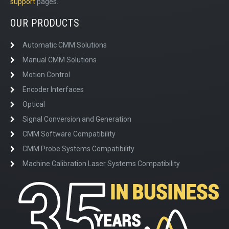
support
pages.
OUR PRODUCTS
Automatic CMM Solutions
Manual CMM Solutions
Motion Control
Encoder Interfaces
Optical
Signal Conversion and Generation
CMM Software Compatibility
CMM Probe Systems Compatibility
Machine Calibration Laser Systems Compatibility