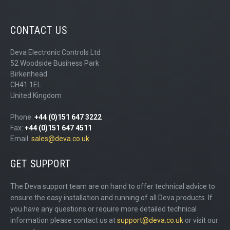
CONTACT US
Deva Electronic Controls Ltd
52 Woodside Business Park
Birkenhead
CH41 1EL
United Kingdom
Phone:
+44 (0)151 647 3222
Fax:
+44 (0)151 647 4511
Email:
sales@deva.co.uk
GET SUPPORT
The Deva support team are on hand to offer technical advice to
ensure the easy installation and running of all Deva products. If
you have any questions or require more detailed technical
information please contact us at
support@deva.co.uk
or visit our