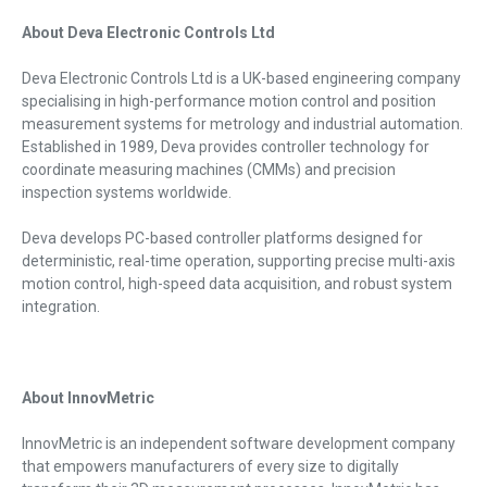
About Deva Electronic Controls Ltd
Deva Electronic Controls Ltd is a UK-based engineering company
specialising in high-performance motion control and position
measurement systems for metrology and industrial automation.
Established in 1989, Deva provides controller technology for
coordinate measuring machines (CMMs) and precision
inspection systems worldwide.
Deva develops PC-based controller platforms designed for
deterministic, real-time operation, supporting precise multi-axis
motion control, high-speed data acquisition, and robust system
integration.
About InnovMetric
InnovMetric is an independent software development company
that empowers manufacturers of every size to digitally