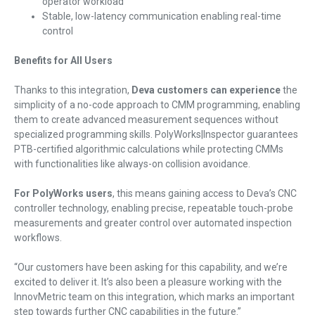
operator workload
Stable, low-latency communication enabling real-time
control
Benefits for All Users
Thanks to this integration,
Deva customers can experience
the
simplicity of a no-code approach to CMM programming, enabling
them to create advanced measurement sequences without
specialized programming skills. PolyWorks|Inspector guarantees
PTB-certified algorithmic calculations while protecting CMMs
with functionalities like always-on collision avoidance.
For PolyWorks users
, this means gaining access to Deva’s CNC
controller technology, enabling precise, repeatable touch-probe
measurements and greater control over automated inspection
workflows.
“Our customers have been asking for this capability, and we’re
excited to deliver it. It’s also been a pleasure working with the
InnovMetric team on this integration, which marks an important
step towards further CNC capabilities in the future.”