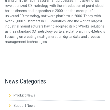
transform their 3D measurement processes. InnovMetric has
revolutionized 3D metrology with the introduction of point-cloud-
based dimensional inspection in 2000 and the concept of a
universal 3D metrology software platform in 2006. Today, with
over 26,000 customers in 100 countries, and the world’s largest
industrial manufacturers having adopted its PolyWorks solutions
as their standard 3D metrology software platform, InnovMetric is
focusing on creating next-generation digital data and process
management technologies.
News Categories
Product News
Support News