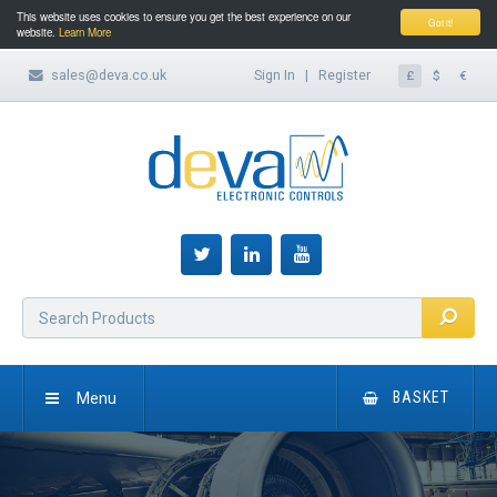
This website uses cookies to ensure you get the best experience on our
Got it!
website.
Learn More
sales@deva.co.uk
Sign In
|
Register
£
$
€
Menu
BASKET
HOME