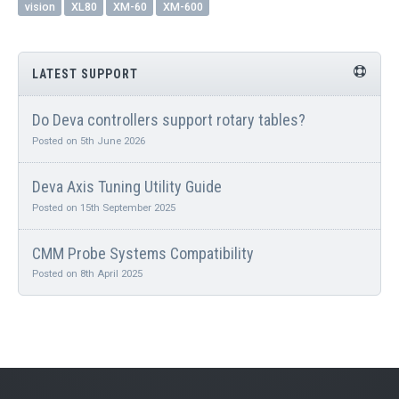
vision
XL80
XM-60
XM-600
LATEST SUPPORT
Do Deva controllers support rotary tables?
Posted on 5th June 2026
Deva Axis Tuning Utility Guide
Posted on 15th September 2025
CMM Probe Systems Compatibility
Posted on 8th April 2025