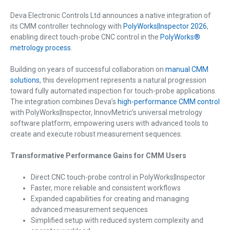
Deva Electronic Controls Ltd announces a native integration of
its CMM controller technology with
PolyWorks|Inspector 2026
,
enabling direct touch-probe CNC control in the
PolyWorks®
metrology process
.
Building on years of successful collaboration on
manual CMM
solutions
, this development represents a natural progression
toward fully automated inspection for touch-probe applications.
The integration combines Deva’s
high-performance CMM control
with PolyWorks|Inspector, InnovMetric’s universal metrology
software platform, empowering users with advanced tools to
create and execute robust measurement sequences.
Transformative Performance Gains for CMM Users
Direct CNC touch-probe control in PolyWorks|Inspector
Faster, more reliable and consistent workflows
Expanded capabilities for creating and managing
advanced measurement sequences
Simplified setup with reduced system complexity and