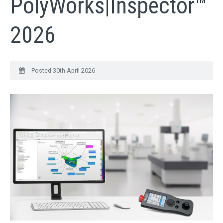
PolyWorks|Inspector™
QUICK ORDER
2026
CONTACT US
CAREERS
Posted 30th April 2026