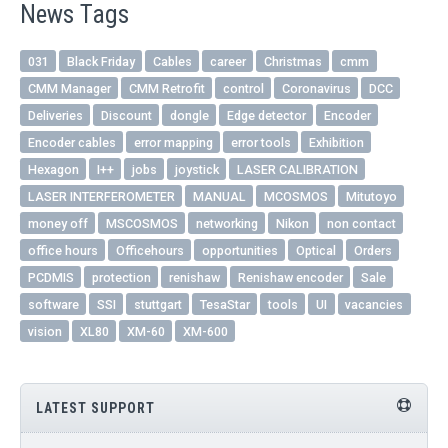
News Tags
031
Black Friday
Cables
career
Christmas
cmm
CMM Manager
CMM Retrofit
control
Coronavirus
DCC
Deliveries
Discount
dongle
Edge detector
Encoder
Encoder cables
error mapping
error tools
Exhibition
Hexagon
I++
jobs
joystick
LASER CALIBRATION
LASER INTERFEROMETER
MANUAL
MCOSMOS
Mitutoyo
money off
MSCOSMOS
networking
Nikon
non contact
office hours
Officehours
opportunities
Optical
Orders
PCDMIS
protection
renishaw
Renishaw encoder
Sale
software
SSI
stuttgart
TesaStar
tools
UI
vacancies
vision
XL80
XM-60
XM-600
LATEST SUPPORT