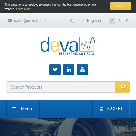
This website uses cookies to ensure you get the best experience on our
Got it!
website.
Learn More
sales@deva.co.uk
Sign In
|
Register
£
$
€
Menu
BASKET
HOME