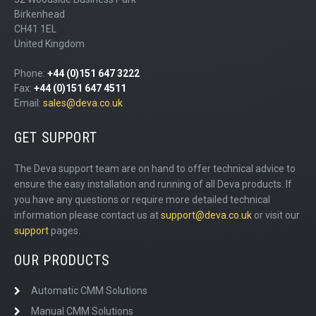
Birkenhead
CH41 1EL
United Kingdom
Phone:
+44 (0)151 647 3222
Fax:
+44 (0)151 647 4511
Email:
sales@deva.co.uk
GET SUPPORT
The Deva support team are on hand to offer technical advice to
ensure the easy installation and running of all Deva products. If
you have any questions or require more detailed technical
information please contact us at
support@deva.co.uk
or visit our
support
pages.
OUR PRODUCTS
Automatic CMM Solutions
Manual CMM Solutions