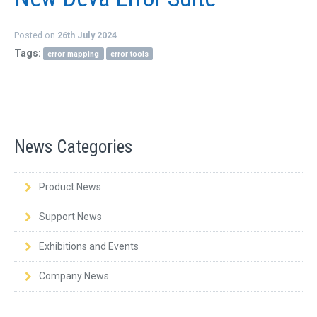
Posted on
26th July 2024
Tags:
error mapping
error tools
News Categories
Product News
Support News
Exhibitions and Events
Company News