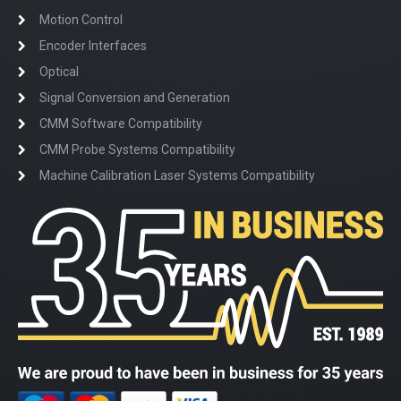
Motion Control
Encoder Interfaces
Optical
Signal Conversion and Generation
CMM Software Compatibility
CMM Probe Systems Compatibility
Machine Calibration Laser Systems Compatibility