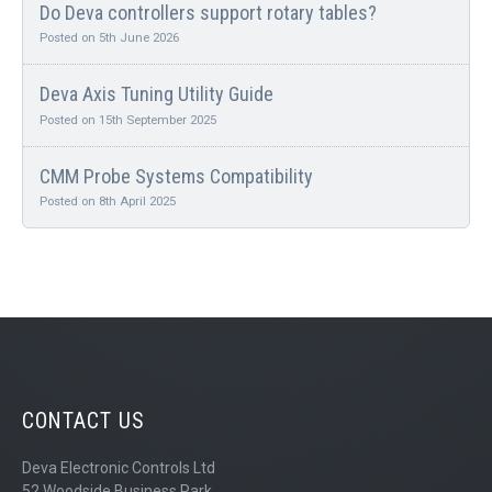
Do Deva controllers support rotary tables?
Posted on 5th June 2026
Deva Axis Tuning Utility Guide
Posted on 15th September 2025
CMM Probe Systems Compatibility
Posted on 8th April 2025
CONTACT US
Deva Electronic Controls Ltd
52 Woodside Business Park