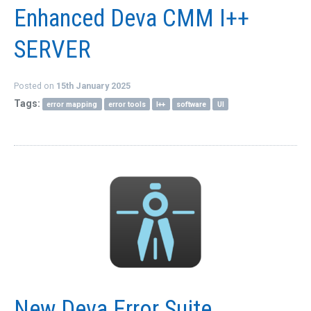
Enhanced Deva CMM I++
QUICK ORDER
CONTACT US
SERVER
CAREERS
Posted on
15th January 2025
Tags:
error mapping
error tools
I++
software
UI
New Deva Error Suite