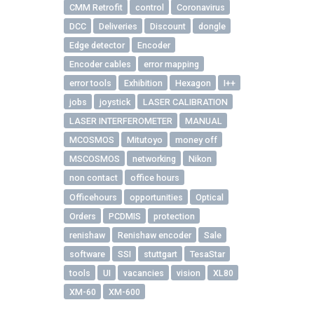
CMM Retrofit
control
Coronavirus
DCC
Deliveries
Discount
dongle
Edge detector
Encoder
Encoder cables
error mapping
error tools
Exhibition
Hexagon
I++
jobs
joystick
LASER CALIBRATION
LASER INTERFEROMETER
MANUAL
MCOSMOS
Mitutoyo
money off
MSCOSMOS
networking
Nikon
non contact
office hours
Officehours
opportunities
Optical
Orders
PCDMIS
protection
renishaw
Renishaw encoder
Sale
software
SSI
stuttgart
TesaStar
tools
UI
vacancies
vision
XL80
XM-60
XM-600