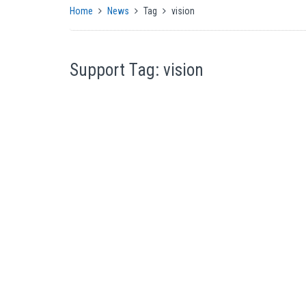
Home
News
Tag
vision
Support Tag: vision