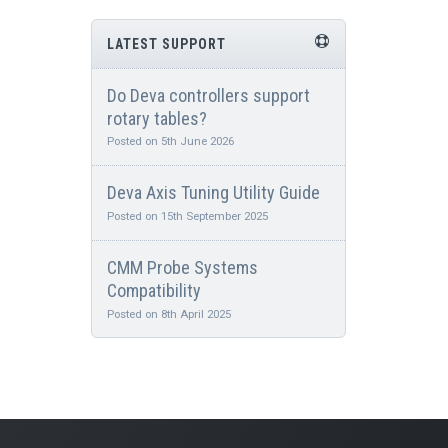
LATEST SUPPORT
Do Deva controllers support
rotary tables?
Posted on 5th June 2026
Deva Axis Tuning Utility Guide
Posted on 15th September 2025
CMM Probe Systems
Compatibility
Posted on 8th April 2025