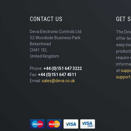
CONTACT US
GET 
Deva Electronic Controls Ltd
The Dev
52 Woodside Business Park
offer te
Birkenhead
easy ins
CH41 1EL
products
United Kingdom
require 
informa
Phone:
+44 (0)151 647 3222
at
supp
Fax:
+44 (0)151 647 4511
support
Email:
sales@deva.co.uk