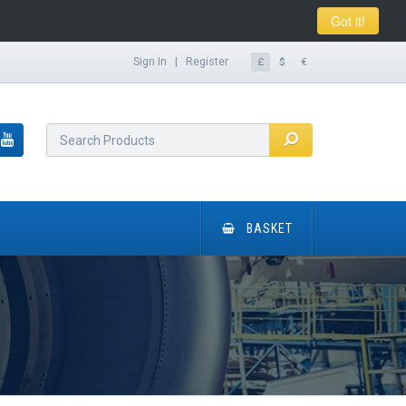
Got it!
Sign In
|
Register
£
$
€
BASKET