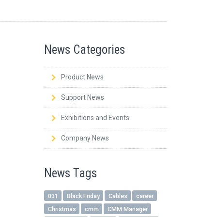
News Categories
Product News
Support News
Exhibitions and Events
Company News
News Tags
031
Black Friday
Cables
career
Christmas
cmm
CMM Manager