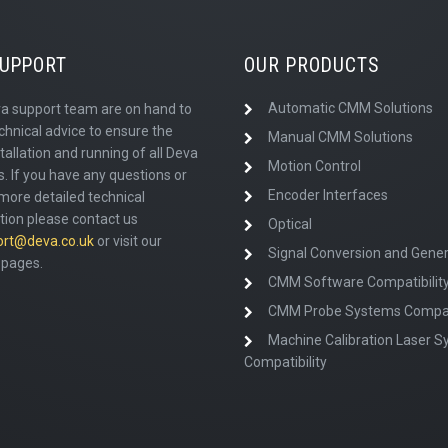
SUPPORT
OUR PRODUCTS
Automatic CMM Solutions
a support team are on hand to
chnical advice to ensure the
Manual CMM Solutions
tallation and running of all Deva
Motion Control
. If you have any questions or
Encoder Interfaces
more detailed technical
tion please contact us
Optical
ort@deva.co.uk
or visit our
Signal Conversion and Gener
pages.
CMM Software Compatibilit
CMM Probe Systems Compati
Machine Calibration Laser 
Compatibility