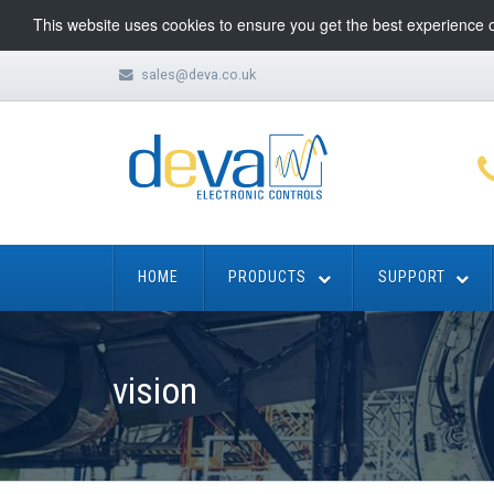
This website uses cookies to ensure you get the best experience 
sales@deva.co.uk
HOME
PRODUCTS
SUPPORT
vision