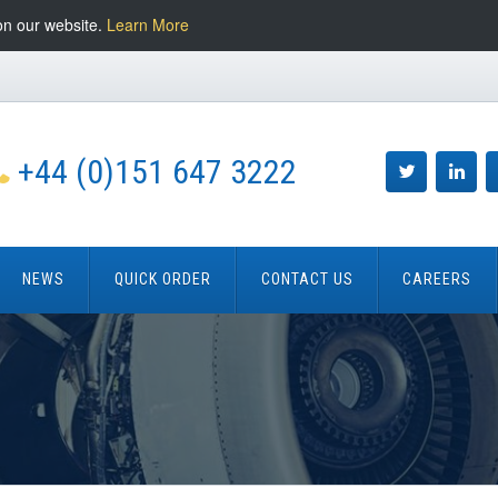
on our website.
Learn More
+44 (0)151 647 3222
NEWS
QUICK ORDER
CONTACT US
CAREERS