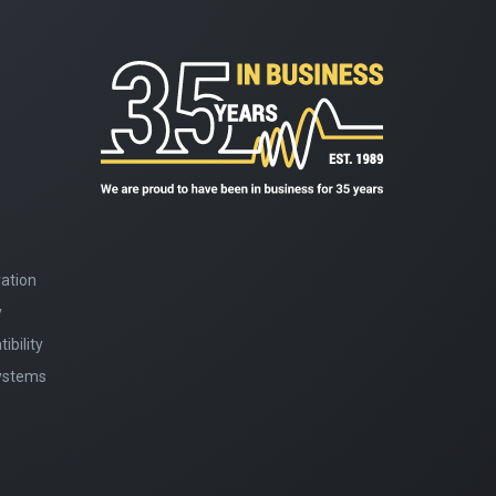
ation
y
bility
Systems