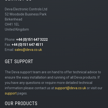
Deva Electronic Controls Ltd
52 Woodside Business Park
Birkenhead
CH41 1EL
United Kingdom
Phone:
+44 (0)151 647 3222
Fax:
+44 (0)151 647 4511
Email:
sales@deva.co.uk
GET SUPPORT
The Deva support team are on hand to offer technical advice to
ensure the easy installation and running of all Deva products. If
you have any questions or require more detailed technical
information please contact us at
support@deva.co.uk
or visit our
support
pages.
OUR PRODUCTS