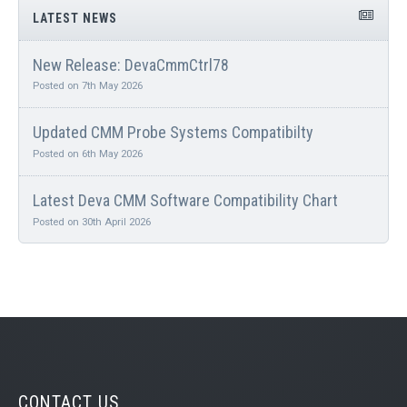
LATEST NEWS
New Release: DevaCmmCtrl78
Posted on 7th May 2026
Updated CMM Probe Systems Compatibilty
Posted on 6th May 2026
Latest Deva CMM Software Compatibility Chart
Posted on 30th April 2026
CONTACT US