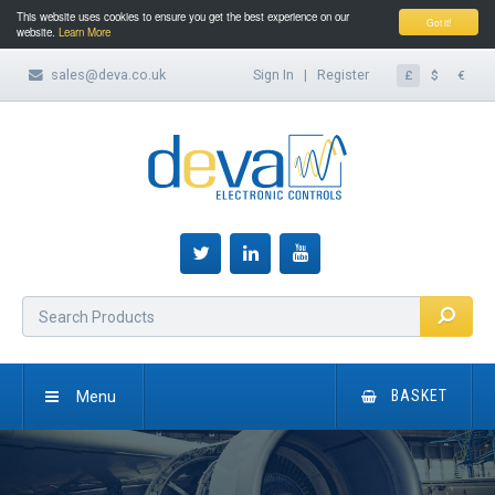
This website uses cookies to ensure you get the best experience on our
Got it!
website.
Learn More
sales@deva.co.uk
Sign In
|
Register
£
$
€
Menu
BASKET
HOME