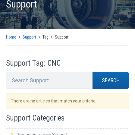
Support
PRODUCTS
AUTOMATIC CMM SOLUTIONS
MANUAL CMM SOLUTIONS
MOTION CONTROL
Home
Support
Tag
Support
ENCODER INTERFACES
OPTICAL
SIGNAL CONVERSION AND GENERATION
Support Tag: CNC
CMM SOFTWARE COMPATIBILITY
SUPPORT
SEARCH
CMM CONTROLLER QUICK INSTALLATION GUIDE
SUPPORT ARTICLES
There are no articles that match your criteria.
SUPPORT VIDEOS
Support Categories
SUPPORT DOWNLOADS
NEWS
Product Hardware Support