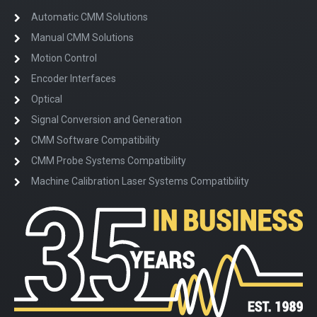
Automatic CMM Solutions
Manual CMM Solutions
Motion Control
Encoder Interfaces
Optical
Signal Conversion and Generation
CMM Software Compatibility
CMM Probe Systems Compatibility
Machine Calibration Laser Systems Compatibility