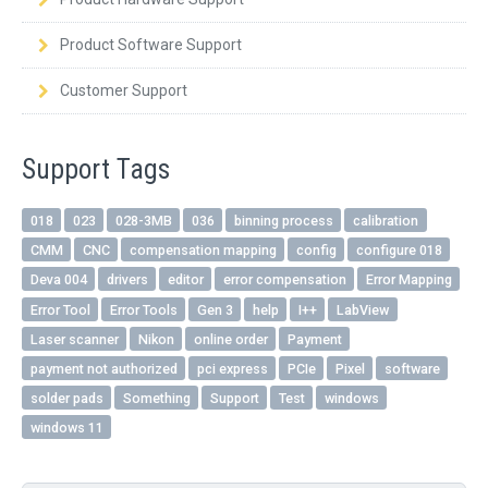
QUICK ORDER
Product Software Support
CONTACT US
Customer Support
CAREERS
Support Tags
018
023
028-3MB
036
binning process
calibration
CMM
CNC
compensation mapping
config
configure 018
Deva 004
drivers
editor
error compensation
Error Mapping
Error Tool
Error Tools
Gen 3
help
I++
LabView
Laser scanner
Nikon
online order
Payment
payment not authorized
pci express
PCIe
Pixel
software
solder pads
Something
Support
Test
windows
windows 11