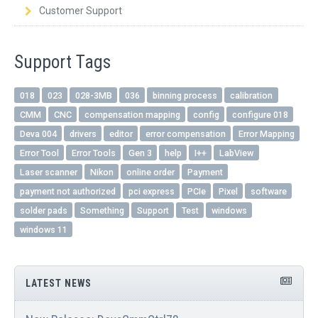
Customer Support
Support Tags
018
023
028-3MB
036
binning process
calibration
CMM
CNC
compensation mapping
config
configure 018
Deva 004
drivers
editor
error compensation
Error Mapping
Error Tool
Error Tools
Gen 3
help
I++
LabView
Laser scanner
Nikon
online order
Payment
payment not authorized
pci express
PCIe
Pixel
software
solder pads
Something
Support
Test
windows
windows 11
LATEST NEWS