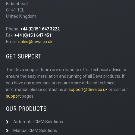
Birkenhead
CH41 1EL
United Kingdom
Phone:
+44 (0)151 647 3222
Fax:
+44 (0)151 647 4511
Email:
sales@deva.co.uk
GET SUPPORT
The Deva support team are on hand to offer technical advice to
ensure the easy installation and running of all Deva products. If
you have any questions or require more detailed technical
information please contact us at
support@deva.co.uk
or visit our
support
pages.
OUR PRODUCTS
Automatic CMM Solutions
Manual CMM Solutions