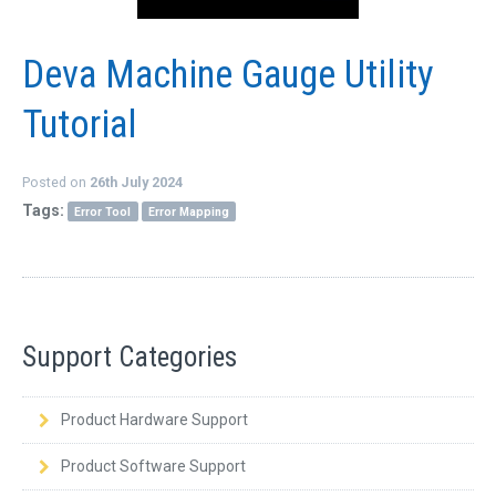
Deva Machine Gauge Utility
Tutorial
Posted on
26th July 2024
Tags:
Error Tool
Error Mapping
Support Categories
Product Hardware Support
Product Software Support