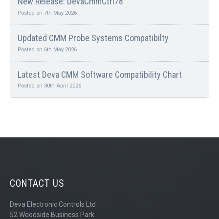
New Release: DevaCmmCtrl78
Posted on 7th May 2026
Updated CMM Probe Systems Compatibilty
Posted on 6th May 2026
Latest Deva CMM Software Compatibility Chart
Posted on 30th April 2026
CONTACT US
Deva Electronic Controls Ltd
52 Woodside Business Park