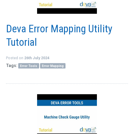
QUICK ORDER
CONTACT US
Deva Error Mapping Utility
CAREERS
Tutorial
Posted on
26th July 2024
Tags:
Error Tools
Error Mapping