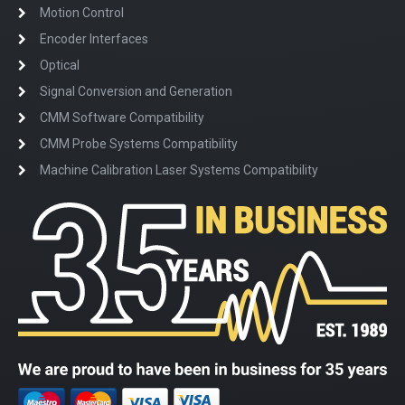
Motion Control
Encoder Interfaces
Optical
Signal Conversion and Generation
CMM Software Compatibility
CMM Probe Systems Compatibility
Machine Calibration Laser Systems Compatibility