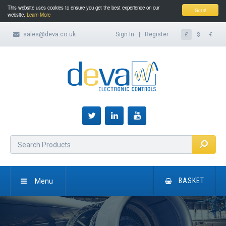
This website uses cookies to ensure you get the best experience on our
Got it!
website.
Learn More
sales@deva.co.uk
Sign In
|
Register
£
$
€
Menu
BASKET
HOME