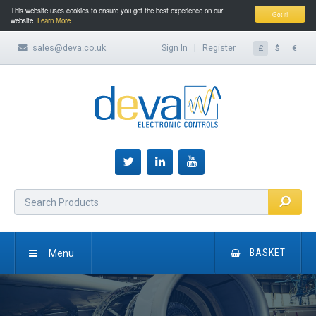
This website uses cookies to ensure you get the best experience on our
Got it!
website.
Learn More
sales@deva.co.uk
Sign In
|
Register
£
$
€
Menu
BASKET
HOME