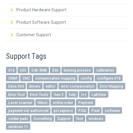
Product Hardware Support
Product Software Support
Customer Support
Support Tags
018
023
028-3MB
036
binning process
calibration
CMM
CNC
compensation mapping
config
configure 018
Deva 004
drivers
editor
error compensation
Error Mapping
Error Tool
Error Tools
Gen 3
help
I++
LabView
Laser scanner
Nikon
online order
Payment
payment not authorized
pci express
PCIe
Pixel
software
solder pads
Something
Support
Test
windows
windows 11