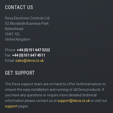
CONTACT US
Deva Electronic Controls Ltd
52 Woodside Business Park
Birkenhead
CH41 1EL
United Kingdom
Phone:
+44 (0)151 647 3222
Fax:
+44 (0)151 647 4511
Email:
sales@deva.co.uk
GET SUPPORT
The Deva support team are on hand to offer technical advice to
ensure the easy installation and running of all Deva products. If
you have any questions or require more detailed technical
information please contact us at
support@deva.co.uk
or visit our
support
pages.