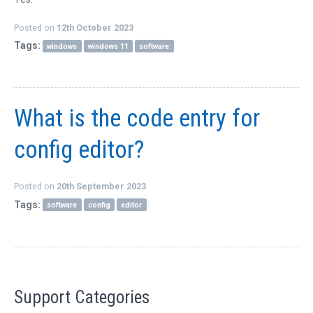
QUICK ORDER
Posted on
12th October 2023
CONTACT US
Tags:
windows
windows 11
software
CAREERS
What is the code entry for
config editor?
Posted on
20th September 2023
Tags:
software
config
editor
Support Categories