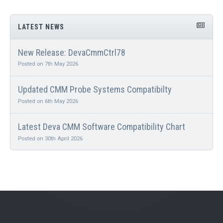
LATEST NEWS
New Release: DevaCmmCtrl78
Posted on 7th May 2026
Updated CMM Probe Systems Compatibilty
Posted on 6th May 2026
Latest Deva CMM Software Compatibility Chart
Posted on 30th April 2026