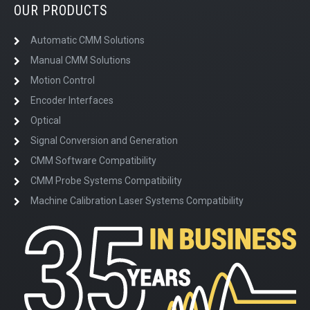
OUR PRODUCTS
Automatic CMM Solutions
Manual CMM Solutions
Motion Control
Encoder Interfaces
Optical
Signal Conversion and Generation
CMM Software Compatibility
CMM Probe Systems Compatibility
Machine Calibration Laser Systems Compatibility