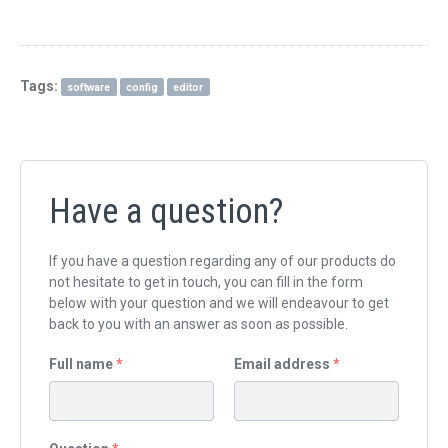
QUICK ORDER
CONTACT US
Tags:
software
config
editor
CAREERS
Have a question?
If you have a question regarding any of our products do
not hesitate to get in touch, you can fill in the form
below with your question and we will endeavour to get
back to you with an answer as soon as possible.
Full name
*
Email address
*