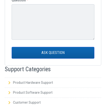
Question
*
ASK QUESTION
Support Categories
Product Hardware Support
Product Software Support
Customer Support