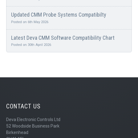
Updated CMM Probe Systems Compatibilty
Posted on 6th May 2026
Latest Deva CMM Software Compatibility Chart
Posted on 30th April 2026
CONTACT US
Deva Electronic Controls Ltd
52 Woodside Business Park
Birkenhead