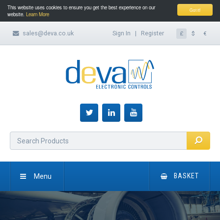
This website uses cookies to ensure you get the best experience on our
Got it!
website.
Learn More
sales@deva.co.uk
Sign In
|
Register
£
$
€
Menu
BASKET
HOME