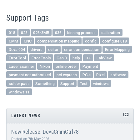
Support Tags
018
023
028-3MB
036
binning process
calibration
CMM
CNC
compensation mapping
config
configure 018
Deva 004
drivers
editor
error compensation
Error Mapping
Error Tool
Error Tools
Gen 3
help
I++
LabView
Laser scanner
Nikon
online order
Payment
payment not authorized
pci express
PCIe
Pixel
software
solder pads
Something
Support
Test
windows
windows 11
LATEST NEWS
New Release: DevaCmmCtrl78
Posted on 7th May 2026