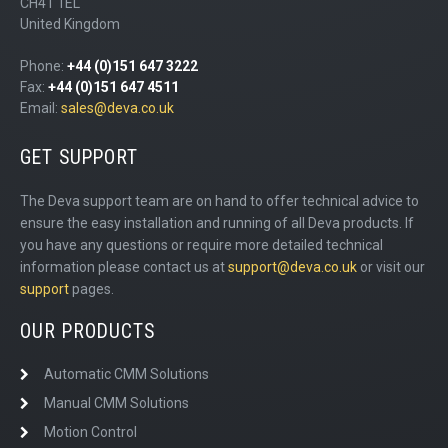
CH41 1EL
United Kingdom
Phone:
+44 (0)151 647 3222
Fax:
+44 (0)151 647 4511
Email:
sales@deva.co.uk
GET SUPPORT
The Deva support team are on hand to offer technical advice to
ensure the easy installation and running of all Deva products. If
you have any questions or require more detailed technical
information please contact us at
support@deva.co.uk
or visit our
support
pages.
OUR PRODUCTS
Automatic CMM Solutions
Manual CMM Solutions
Motion Control