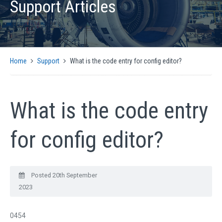
Support Articles
PRODUCTS
AUTOMATIC CMM SOLUTIONS
MANUAL CMM SOLUTIONS
MOTION CONTROL
Home
Support
What is the code entry for config editor?
ENCODER INTERFACES
OPTICAL
SIGNAL CONVERSION AND GENERATION
What is the code entry
CMM SOFTWARE COMPATIBILITY
SUPPORT
for config editor?
CMM CONTROLLER QUICK INSTALLATION GUIDE
SUPPORT ARTICLES
Posted 20th September
SUPPORT VIDEOS
2023
SUPPORT DOWNLOADS
NEWS
0454