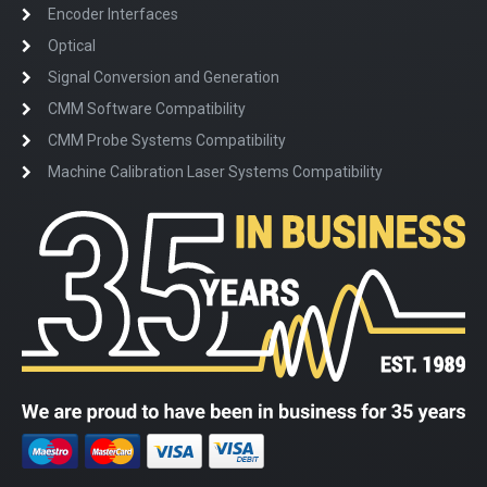
Encoder Interfaces
Optical
Signal Conversion and Generation
CMM Software Compatibility
CMM Probe Systems Compatibility
Machine Calibration Laser Systems Compatibility