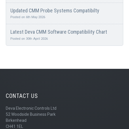
Updated CMM Probe Systems Compatibilty
Posted on 6th May 2026
Latest Deva CMM Software Compatibility Chart
Posted on 30th April 2026
CONTACT US
Deva Electronic Controls Ltd
52 Woodside Business Park
Birkenhead
CH41 1EL