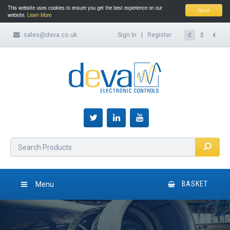
This website uses cookies to ensure you get the best experience on our
Got it!
website.
Learn More
sales@deva.co.uk
Sign In
|
Register
£
$
€
Menu
BASKET
HOME