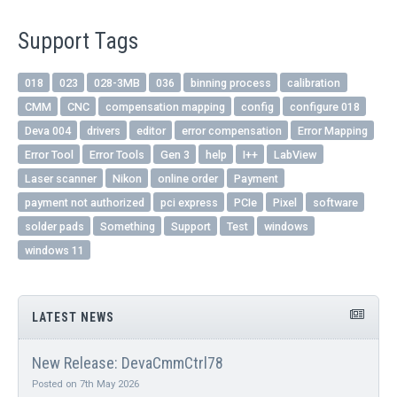
Support Tags
018
023
028-3MB
036
binning process
calibration
CMM
CNC
compensation mapping
config
configure 018
Deva 004
drivers
editor
error compensation
Error Mapping
Error Tool
Error Tools
Gen 3
help
I++
LabView
Laser scanner
Nikon
online order
Payment
payment not authorized
pci express
PCIe
Pixel
software
solder pads
Something
Support
Test
windows
windows 11
LATEST NEWS
New Release: DevaCmmCtrl78
Posted on 7th May 2026