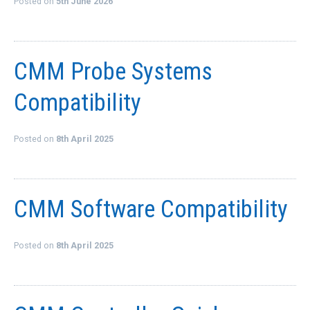
Posted on
5th June 2026
QUICK ORDER
CONTACT US
CMM Probe Systems
CAREERS
Compatibility
Posted on
8th April 2025
CMM Software Compatibility
Posted on
8th April 2025