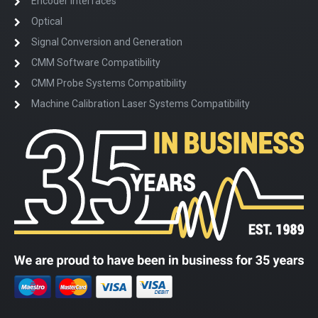
Encoder Interfaces
Optical
Signal Conversion and Generation
CMM Software Compatibility
CMM Probe Systems Compatibility
Machine Calibration Laser Systems Compatibility