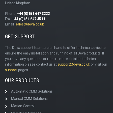
United Kingdom
Phone:
+44 (0)151 647 3222
Fax:
+44 (0)151 647 4511
Email:
sales@deva.co.uk
GET SUPPORT
The Deva support team are on hand to offer technical advice to
ensure the easy installation and running of all Deva products. If
you have any questions or require more detailed technical
information please contact us at
support@deva.co.uk
or visit our
support
pages.
OUR PRODUCTS
Automatic CMM Solutions
Manual CMM Solutions
Motion Control