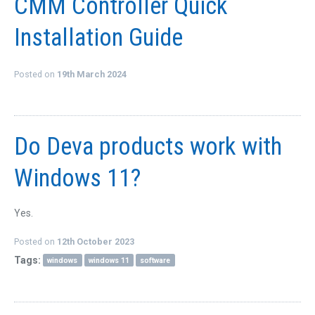
CMM Controller Quick
Installation Guide
Posted on
19th March 2024
Do Deva products work with
Windows 11?
Yes.
Posted on
12th October 2023
Tags:
windows
windows 11
software