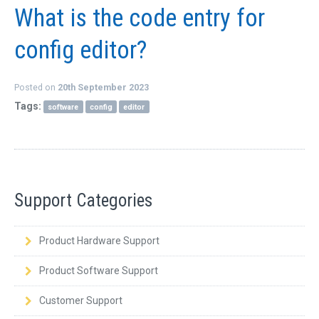
What is the code entry for
config editor?
Posted on
20th September 2023
Tags:
software
config
editor
Support Categories
Product Hardware Support
Product Software Support
Customer Support